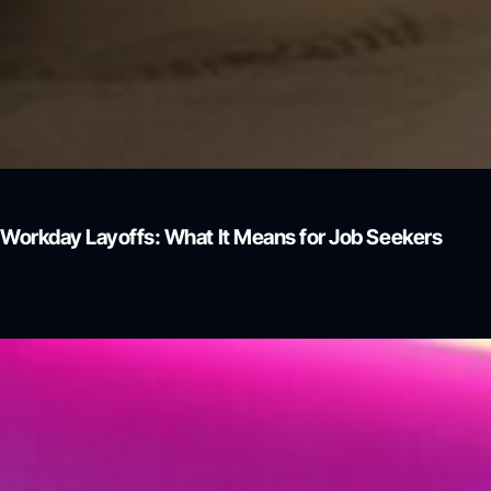
Workday Layoffs: What It Means for Job Seekers