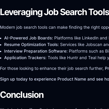
Leveraging Job Search Tool
Modern job search tools can make finding the right oppo
AI-Powered Job Boards:
Platforms like LinkedIn and
Resume Optimization Tools:
Services like Jobscan an
Interview Preparation Software:
Platforms such as Bi
Application Trackers:
Tools like Huntr and Teal help 
For those looking to enhance their job search further,
P
Sign up today to experience Product Name and see how
Conclusion