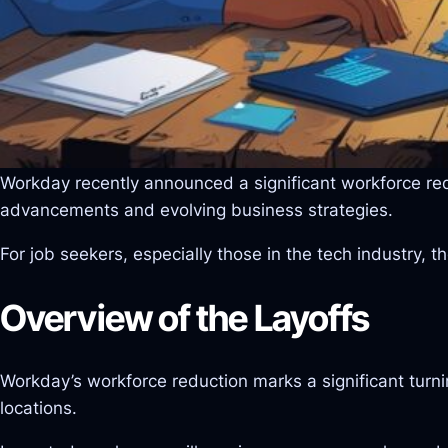
Workday recently announced a significant workforce reduc
advancements and evolving business strategies.
For job seekers, especially those in the tech industry,
Overview of the Layoffs
Workday’s workforce reduction marks a significant turni
locations.