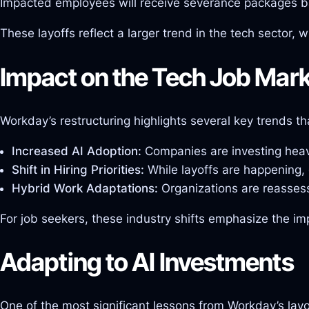
Impacted employees will receive severance packages base
These layoffs reflect a larger trend in the tech sector
Impact on the Tech Job Mar
Workday’s restructuring highlights several key trends t
Increased AI Adoption:
Companies are investing heavi
Shift in Hiring Priorities:
While layoffs are happening, 
Hybrid Work Adaptations:
Organizations are reassess
For job seekers, these industry shifts emphasize the im
Adapting to AI Investments
One of the most significant lessons from Workday’s layo