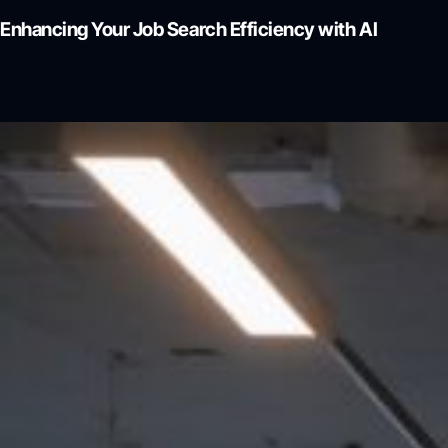
Enhancing Your Job Search Efficiency with AI