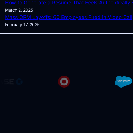
How to Generate a Resume That Feels Authentically
March 2, 2025
Mass OPM Layoffs: 60 Employees Fired in Video Call
February 17, 2025