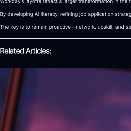
Workday’s layoffs reflect a larger transformation in the
By developing AI literacy, refining job application strat
The key is to remain proactive—network, upskill, and st
Related Articles: