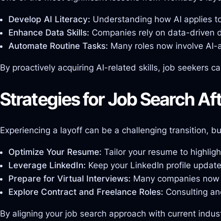
Develop AI Literacy:
Understanding how AI applies to 
Enhance Data Skills:
Companies rely on data-driven de
Automate Routine Tasks:
Many roles now involve AI-as
By proactively acquiring AI-related skills, job seekers 
Strategies for Job Search Af
Experiencing a layoff can be a challenging transition, bu
Optimize Your Resume:
Tailor your resume to highligh
Leverage LinkedIn:
Keep your LinkedIn profile update
Prepare for Virtual Interviews:
Many companies now use
Explore Contract and Freelance Roles:
Consulting and
By aligning your job search approach with current indust