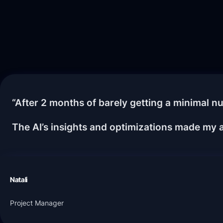
“After 2 months of barely getting a minimal nu
The AI’s insights and optimizations made my a
Natali
Project Manager