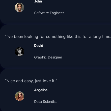
John
Software Engineer
“I’ve been looking for something like this for a long tim
David
Graphic Designer
“Nice and easy, just love it!”
Angelina
Data Scientist