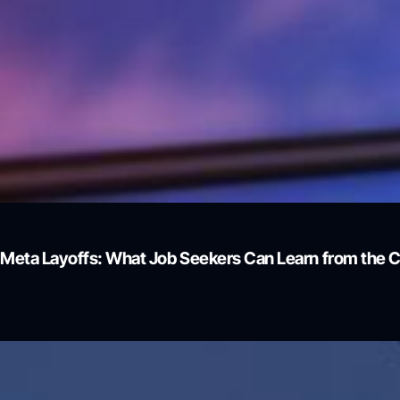
Meta Layoffs: What Job Seekers Can Learn from the 