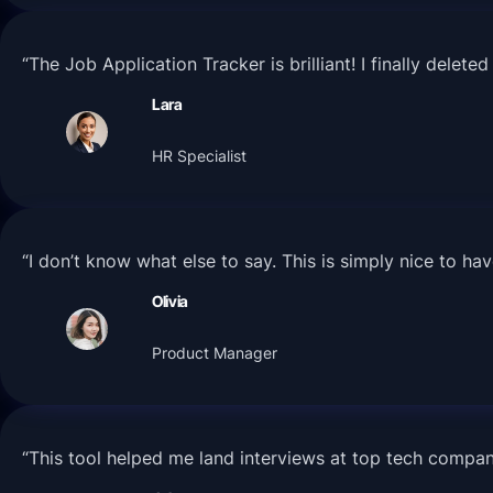
“The Job Application Tracker is brilliant! I finally dele
Lara
HR Specialist
“I don’t know what else to say. This is simply nice to h
Olivia
Product Manager
“This tool helped me land interviews at top tech compa