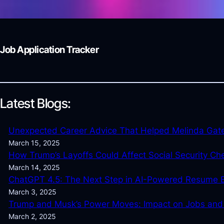
Job Application Tracker
Latest Blogs:
Unexpected Career Advice That Helped Melinda Gat
March 15, 2025
How Trump’s Layoffs Could Affect Social Security Ch
March 14, 2025
ChatGPT 4.5: The Next Step in AI-Powered Resume B
March 3, 2025
Trump and Musk’s Power Moves: Impact on Jobs an
March 2, 2025