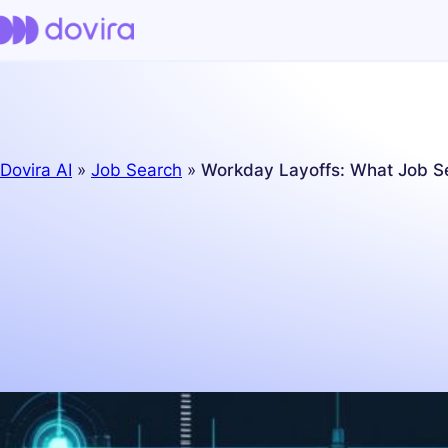
Dovira AI
»
Job Search
»
Workday Layoffs: What Job S