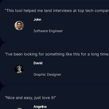
“This tool helped me land interviews at top tech compa
John
Software Engineer
“I’ve been looking for something like this for a long tim
David
Graphic Designer
“Nice and easy, just love it!”
Angelina