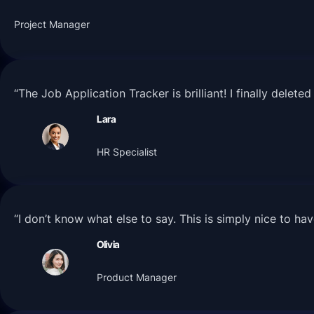
Project Manager
“The Job Application Tracker is brilliant! I finally dele
Lara
HR Specialist
“I don’t know what else to say. This is simply nice to h
Olivia
Product Manager