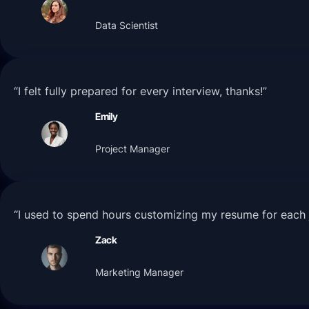
Data Scientist
“I felt fully prepared for every interview, thanks!”
Emily
Project Manager
“I used to spend hours customizing my resume for each j
Zack
Marketing Manager