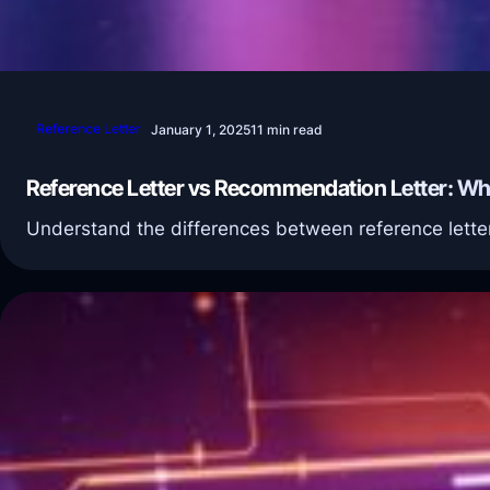
Reference Letter
January 1, 2025
11 min read
Reference Letter vs Recommendation Letter: Wha
Understand the differences between reference letter