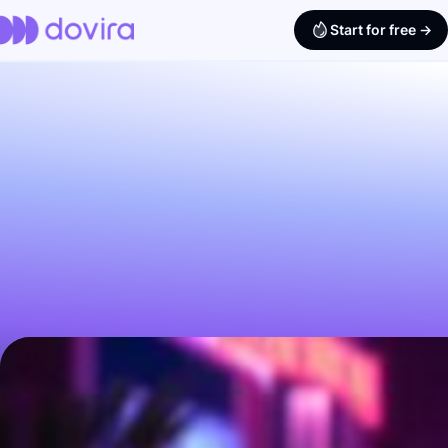
Start for free ->