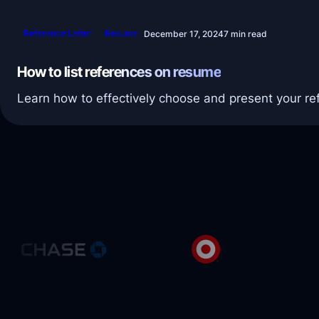
Reference Letter
Resume
December 17, 2024
7 min read
How to list references on resume
Learn how to effectively choose and present your re