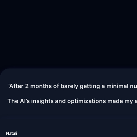
“After 2 months of barely getting a minimal nu
The AI’s insights and optimizations made my a
Natali