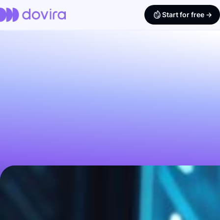
Start for free ->