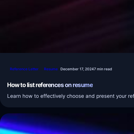
Reference Letter
Resume
December 17, 2024
7 min read
How to list references on resume
Learn how to effectively choose and present your re