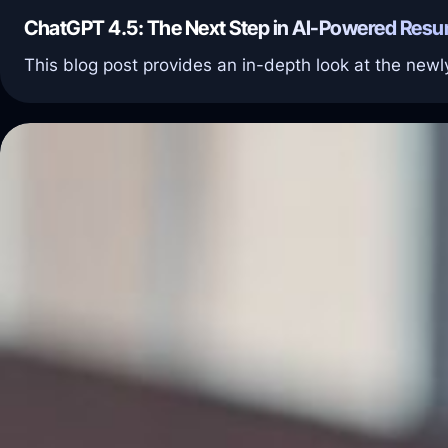
ChatGPT 4.5: The Next Step in AI-Powered Resu
This blog post provides an in-depth look at the ne