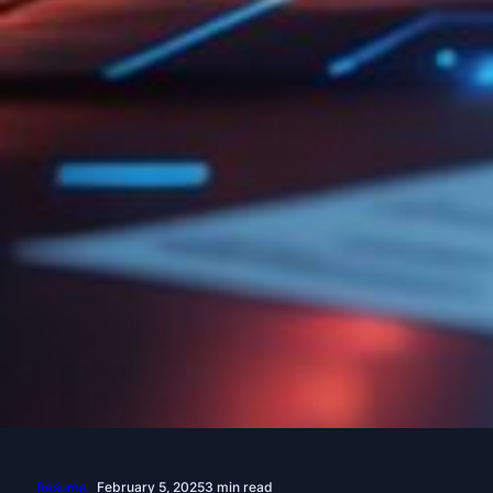
Resume
February 5, 2025
3 min read