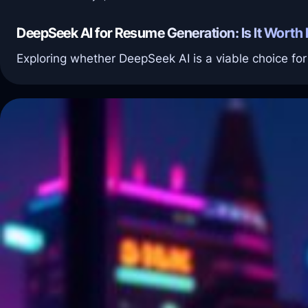
DeepSeek AI for Resume Generation: Is It Worth I
Exploring whether DeepSeek AI is a viable choice fo