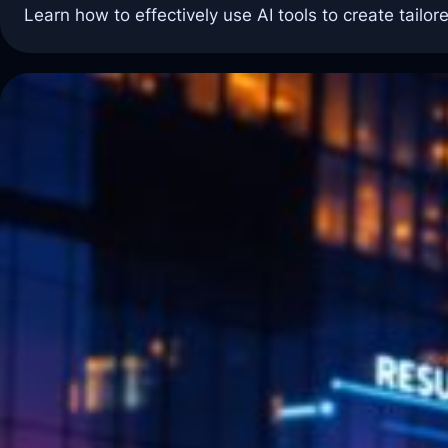
Learn how to effectively use AI tools to create tailor