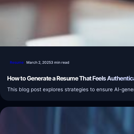
Resume
March 2, 2025
3 min read
How to Generate a Resume That Feels Authentic
This blog post explores strategies to ensure AI-gene