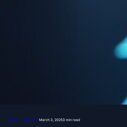
News
Resume
March 3, 2025
3 min read