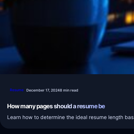
Resume
December 17, 2024
8 min read
How many pages should a resume be
Learn how to determine the ideal resume length bas