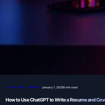
Cover Letter
Resume
January 1, 2025
8 min read
How to Use ChatGPT to Write a Resume and Cove