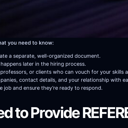
hat you need to know:
ate a separate, well-organized document.
s happens later in the hiring process.
rofessors, or clients who can vouch for your skills 
mpanies, contact details, and your relationship with e
 job and ensure they’re ready to respond.
ed to Provide REFE