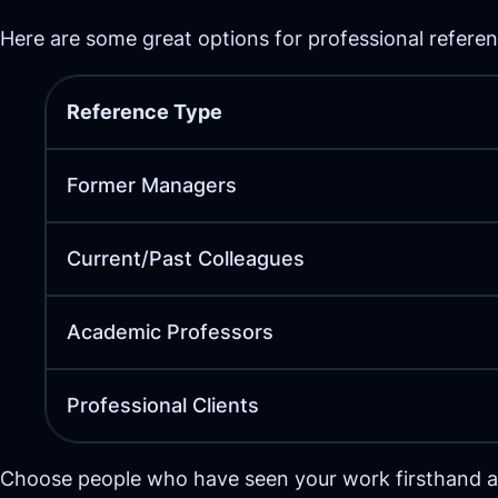
Here are some great options for professional referen
Reference Type
Former Managers
Current/Past Colleagues
Academic Professors
Professional Clients
Choose people who have seen your work firsthand and