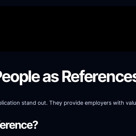
People as Reference
cation stand out. They provide employers with valuabl
ference?