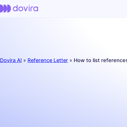
Dovira AI
»
Reference Letter
»
How to list referenc