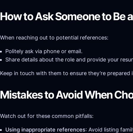
How to Ask Someone to Be a
When reaching out to potential references:
Politely ask via phone or email.
Share details about the role and provide your res
Keep in touch with them to ensure they’re prepared 
Mistakes to Avoid When Cho
Watch out for these common pitfalls:
Using inappropriate references
: Avoid listing fam