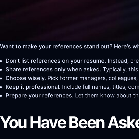
Want to make your references stand out? Here’s w
Don’t list references on your resume.
Instead, cre
Share references only when asked.
Typically, thi
Choose wisely.
Pick former managers, colleagues, p
Keep it professional.
Include full names, titles, co
Prepare your references.
Let them know about the
You Have Been Ask