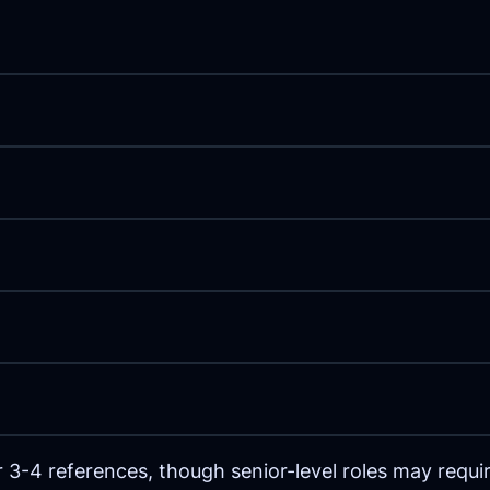
 3-4 references, though senior-level roles may requ