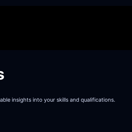
s
e insights into your skills and qualifications.