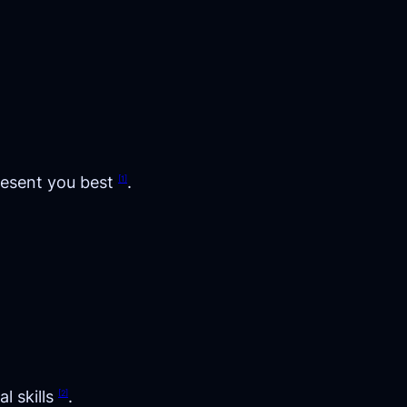
resent you best
.
[1]
l skills
.
[2]