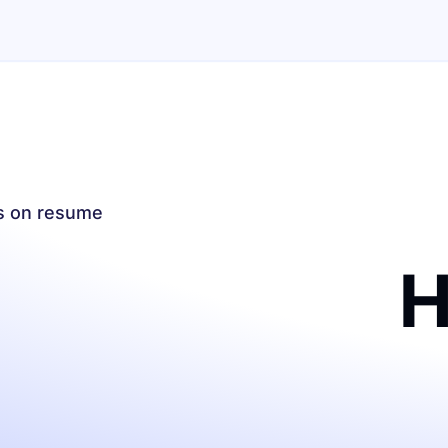
es on resume
H