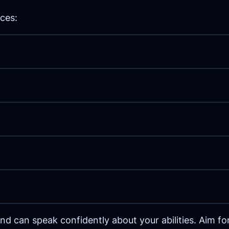
ces:
 can speak confidently about your abilities. Aim for