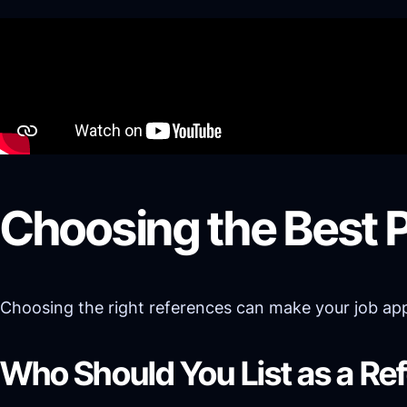
Choosing the Best 
Choosing the right references can make your job appli
Who Should You List as a Re