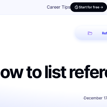
Career Tips
Start for free ->
Ref
ow to list ref
·
December 17