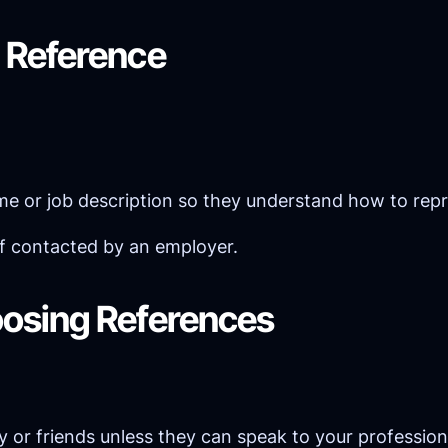
 Reference
ume or job description so they understand how to rep
if contacted by an employer.
osing References
ily or friends unless they can speak to your professiona