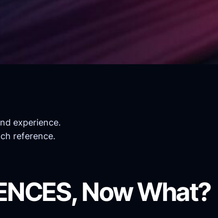
and experience.
ach reference.
RENCES, Now What?